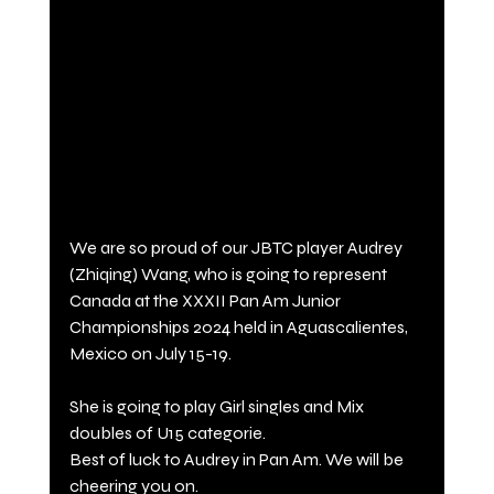
We are so proud of our JBTC player Audrey 
(Zhiqing) Wang, who is going to represent 
Canada at the XXXII Pan Am Junior 
Championships 2024 held in Aguascalientes, 
Mexico on July 15-19. 
She is going to play Girl singles and Mix 
doubles of U15 categorie. 
Best of luck to Audrey in Pan Am. We will be 
cheering you on.