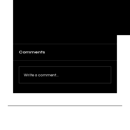
Comments
Write a comment...
Congrats Audrey and Cinra Won the
2023 National Championship!