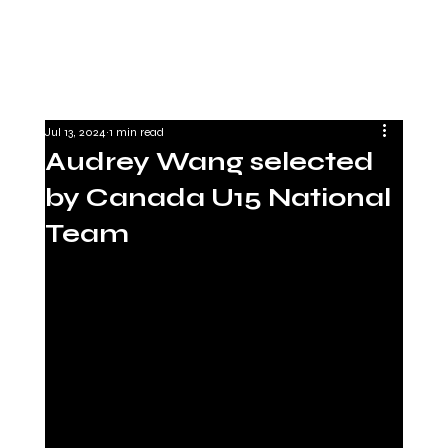
Jul 13, 2024
1 min read
Audrey Wang selected
by Canada U15 National
Team