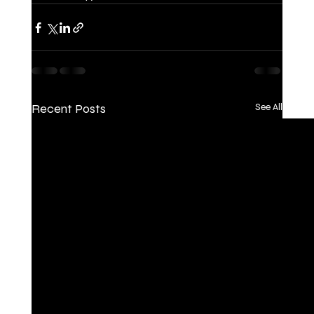
Recent Posts
See All